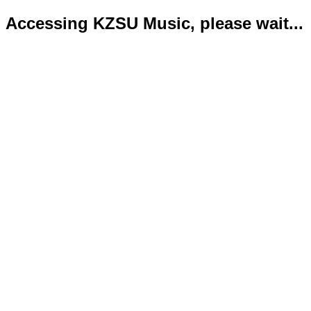
Accessing KZSU Music, please wait...