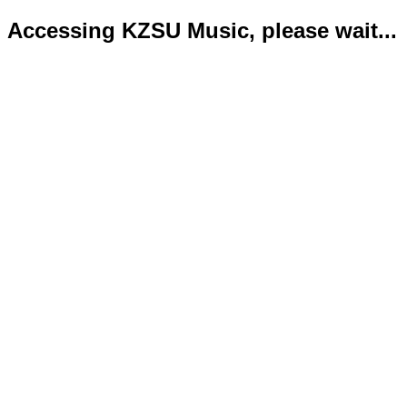
Accessing KZSU Music, please wait...