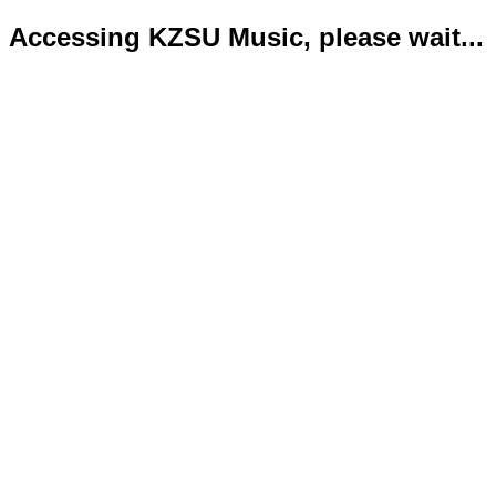
Accessing KZSU Music, please wait...