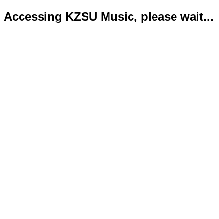
Accessing KZSU Music, please wait...