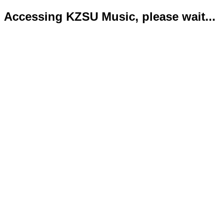
Accessing KZSU Music, please wait...