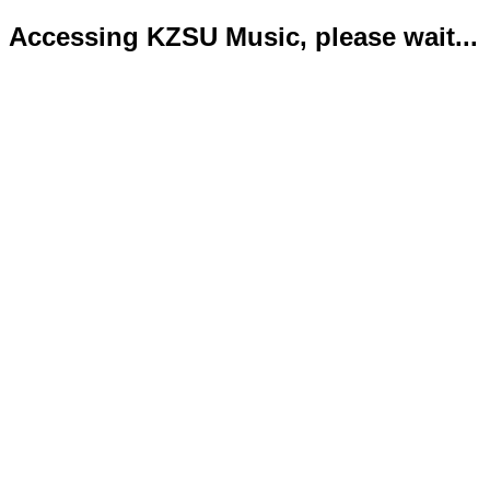
Accessing KZSU Music, please wait...