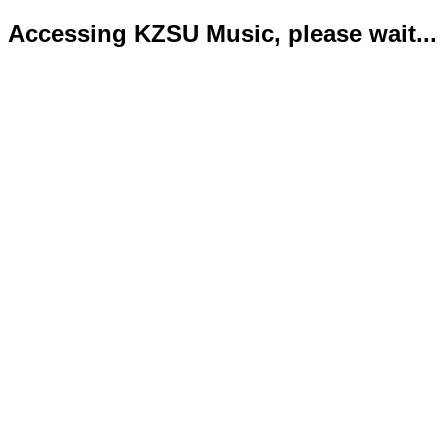
Accessing KZSU Music, please wait...