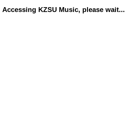
Accessing KZSU Music, please wait...