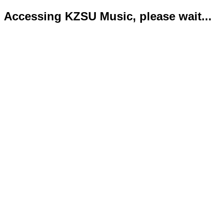
Accessing KZSU Music, please wait...