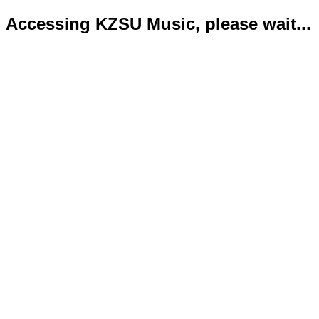
Accessing KZSU Music, please wait...