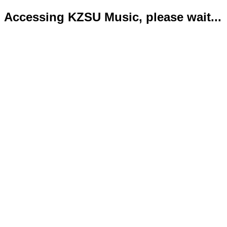
Accessing KZSU Music, please wait...