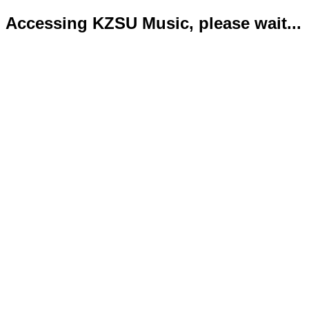
Accessing KZSU Music, please wait...