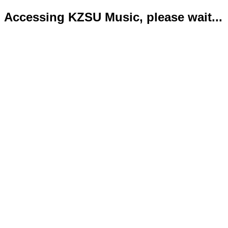
Accessing KZSU Music, please wait...