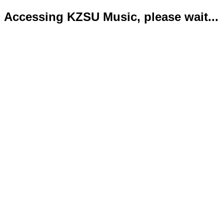
Accessing KZSU Music, please wait...