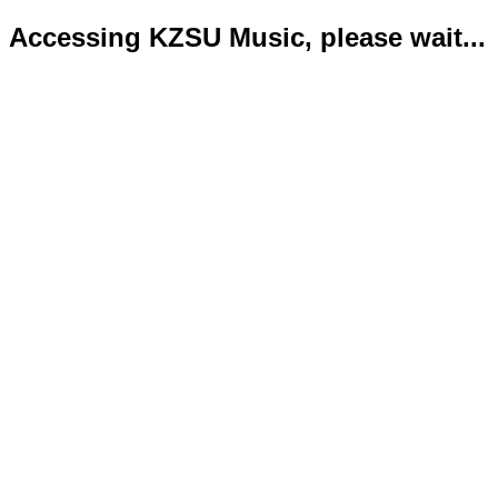
Accessing KZSU Music, please wait...