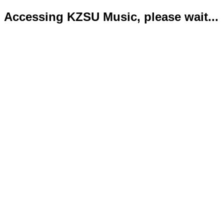
Accessing KZSU Music, please wait...