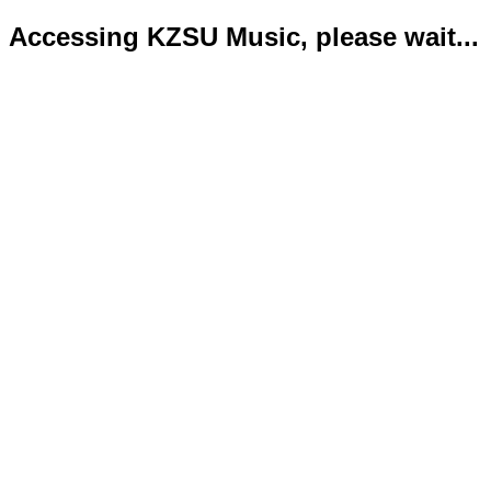
Accessing KZSU Music, please wait...