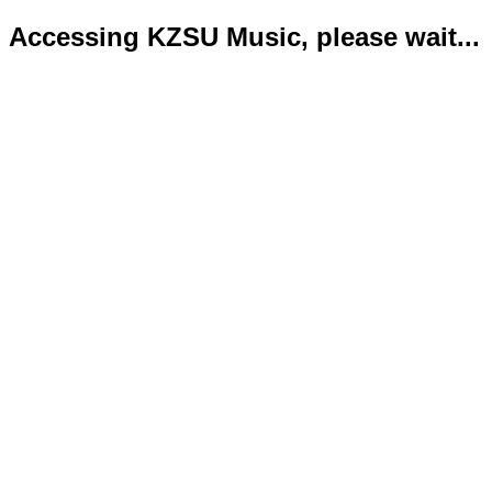
Accessing KZSU Music, please wait...