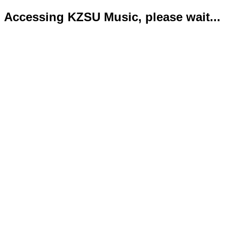
Accessing KZSU Music, please wait...