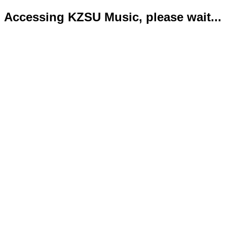
Accessing KZSU Music, please wait...