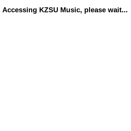
Accessing KZSU Music, please wait...