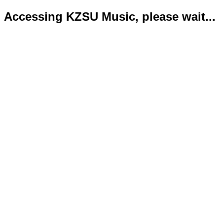
Accessing KZSU Music, please wait...