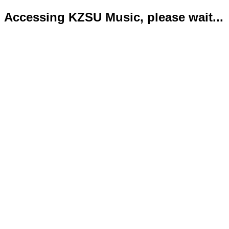
Accessing KZSU Music, please wait...