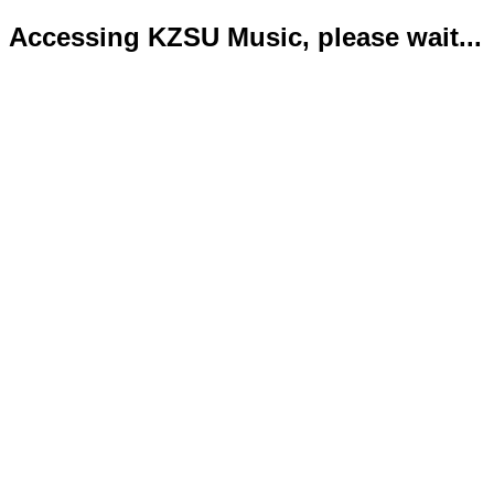
Accessing KZSU Music, please wait...