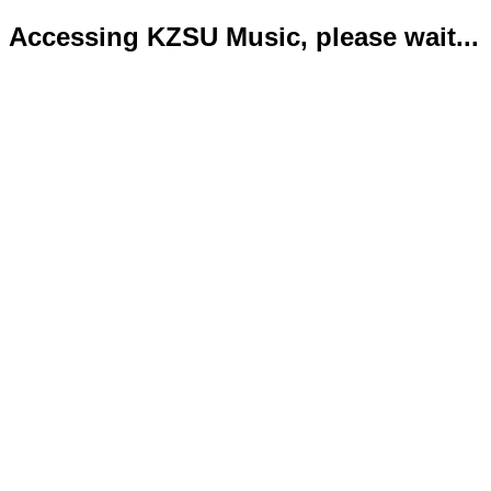
Accessing KZSU Music, please wait...