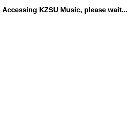
Accessing KZSU Music, please wait...