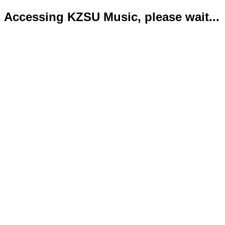
Accessing KZSU Music, please wait...