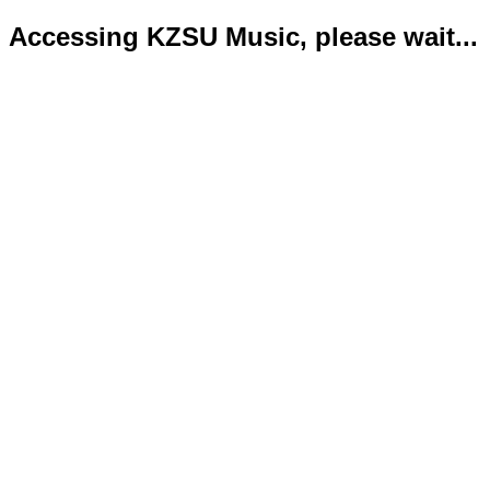
Accessing KZSU Music, please wait...