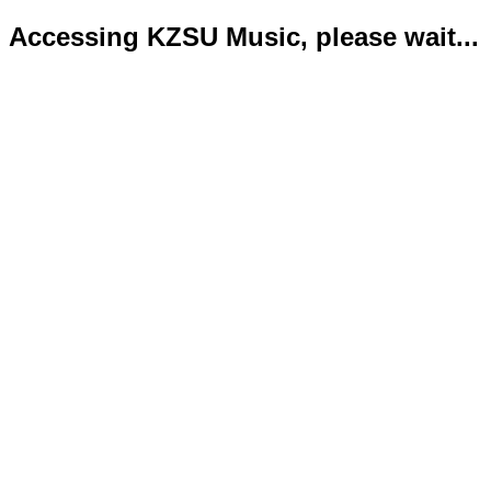
Accessing KZSU Music, please wait...