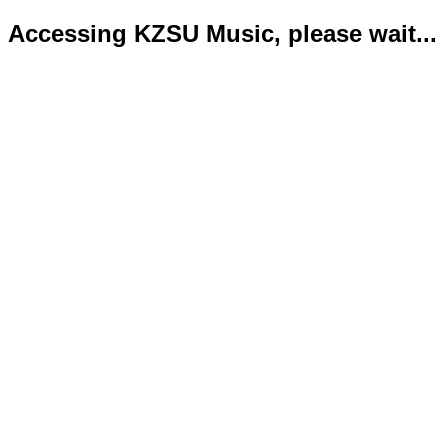
Accessing KZSU Music, please wait...