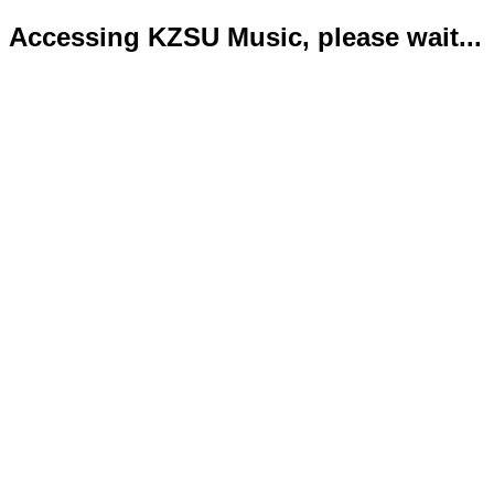
Accessing KZSU Music, please wait...