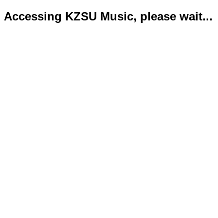
Accessing KZSU Music, please wait...