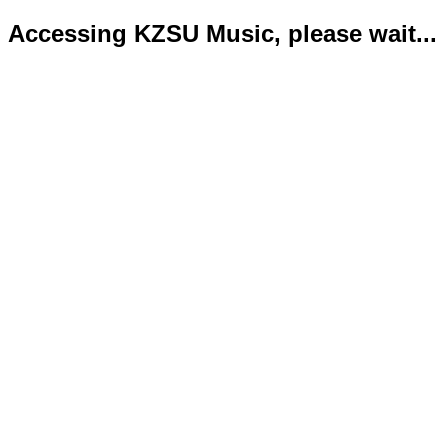
Accessing KZSU Music, please wait...