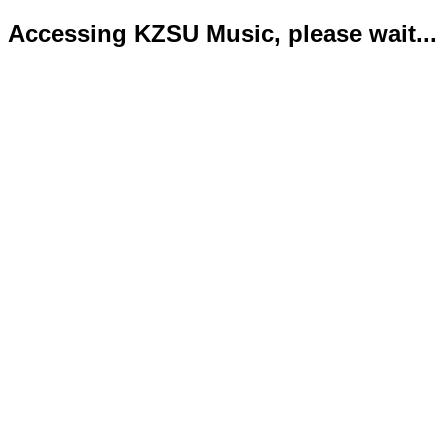
Accessing KZSU Music, please wait...