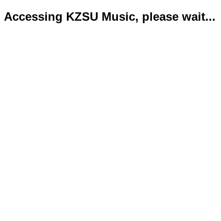
Accessing KZSU Music, please wait...