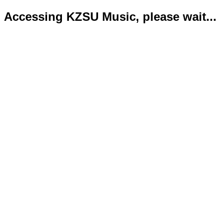
Accessing KZSU Music, please wait...