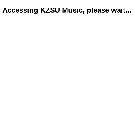
Accessing KZSU Music, please wait...