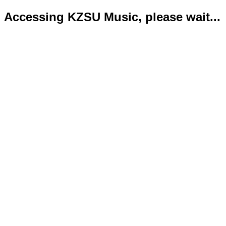
Accessing KZSU Music, please wait...