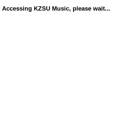
Accessing KZSU Music, please wait...