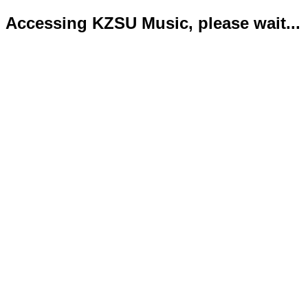
Accessing KZSU Music, please wait...