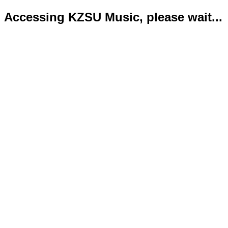
Accessing KZSU Music, please wait...