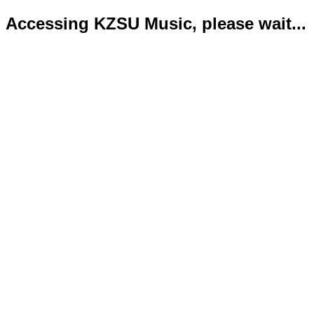
Accessing KZSU Music, please wait...