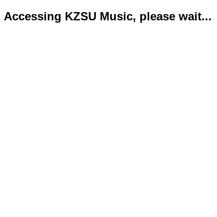
Accessing KZSU Music, please wait...