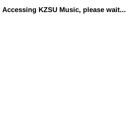
Accessing KZSU Music, please wait...