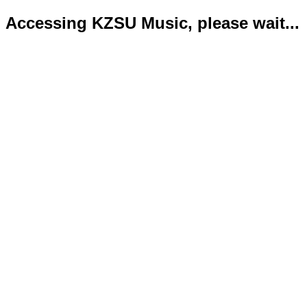
Accessing KZSU Music, please wait...