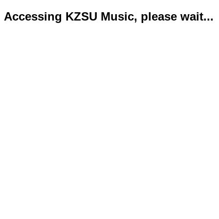
Accessing KZSU Music, please wait...