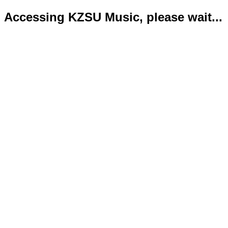
Accessing KZSU Music, please wait...