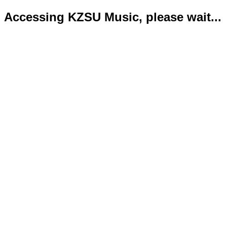
Accessing KZSU Music, please wait...