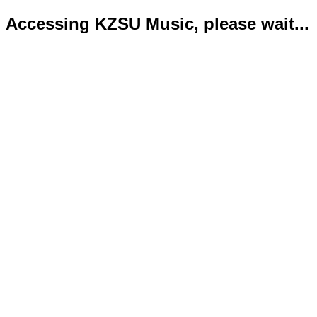
Accessing KZSU Music, please wait...