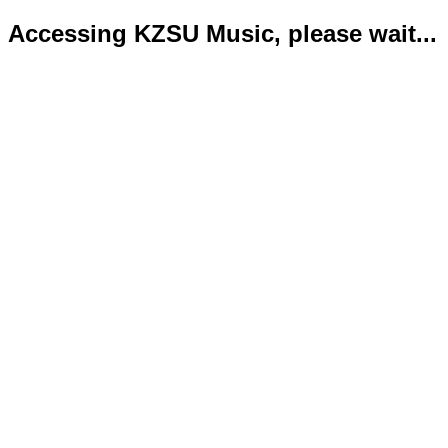
Accessing KZSU Music, please wait...